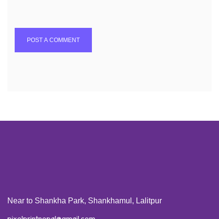
POST A COMMENT
Near to Shankha Park, Shankhamul, Lalitpur
pixelprintnepal@gmail.com