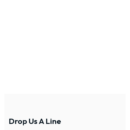
Drop Us A Line