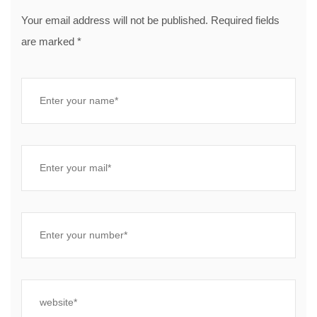
Your email address will not be published. Required fields
are marked *