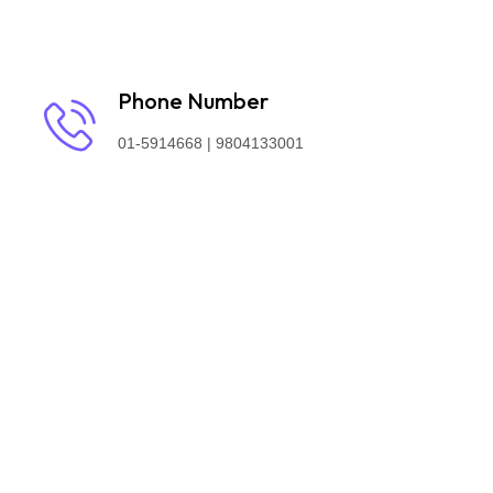
Phone Number
01-5914668 | 9804133001