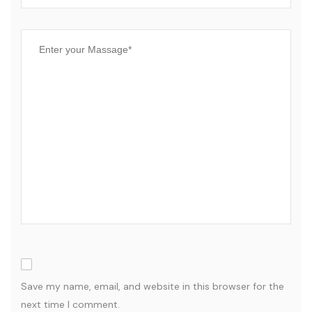
Save my name, email, and website in this browser for the
next time I comment.