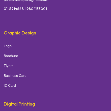
01-5914668 | 9804133001
Graphic Design
Logo
Brochure
Flyerr
Business Card
ID Card
Digital Printing