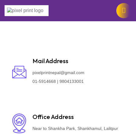
Mail Address
pixelprintnepal@gmail.com
01-5914668 | 9804133001
Office Address
Near to Shankha Park, Shankhamul, Lalitpur