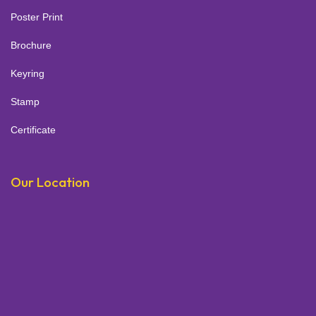
Poster Print
Brochure
Keyring
Stamp
Certificate
Our Location