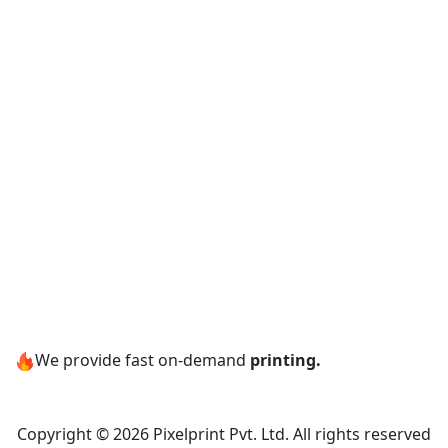
We provide fast on-demand
printing.
Copyright © 2026 Pixelprint Pvt. Ltd. All rights reserved