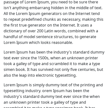
passage of Lorem Ipsum, you need to be sure there
isn't anything embarrang hidden in the middle of text.
All the Lorem Ipsum generators on the Internet tend
to repeat predefined chunks as necessary, making this
the first true generator on the Internet. It uses a
dictionary of over 200 Latin words, combined with a
handful of model sentence structures, to generate
Lorem Ipsum which looks reasonable.
Lorem Ipsum has been the industry's standard dummy
text ever since the 1500s, when an unknown printer
took a galley of type and scrambled it to make a type
simen book. It has survived not only five centuries, but
also the leap into electronic typesetting.
Lorem Ipsum is simply dummy text of the printing and
typesetting industry. orem Ipsum has been the
industry's standard dummy text ever since the when
an unknown printer took a galley of type and