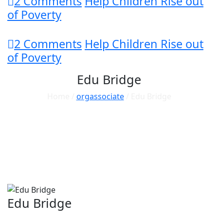
2 Comments
Help Children Rise out
of Poverty
2 Comments
Help Children Rise out
of Poverty
Edu Bridge
Home /
orgassociate
/ Edu Bridge
Edu Bridge