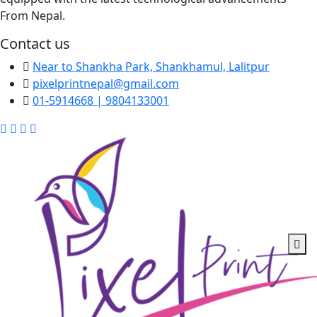
From Nepal.
Contact us
Near to Shankha Park, Shankhamul, Lalitpur
pixelprintnepal@gmail.com
01-5914668 | 9804133001