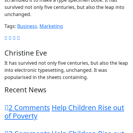
scrambled it to make a type specimen book. It has
survived not only five centuries, but also the leap into
unchanged.
Tags:
Business,
Marketing
Christine Eve
It has survived not only five centuries, but also the leap
into electronic typesetting, unchanged. It was
popularised in the sheets containing.
Recent News
2 Comments
Help Children Rise out
of Poverty