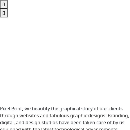
Pixel Print, we beautify the graphical story of our clients
through websites and fabulous graphic designs. Branding,
digital, and design studios have been taken care of by us
equipped with the latest technological advancements