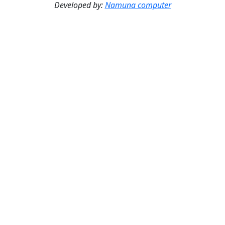
Developed by:
Namuna computer