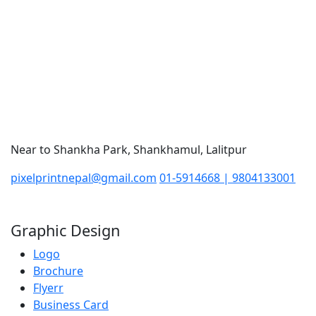
Near to Shankha Park, Shankhamul, Lalitpur
pixelprintnepal@gmail.com
01-5914668 | 9804133001
Graphic Design
Logo
Brochure
Flyerr
Business Card