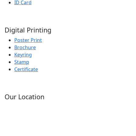
ID Card
Digital Printing
Poster Print
Brochure
Keyring
Stamp
Certificate
Our Location