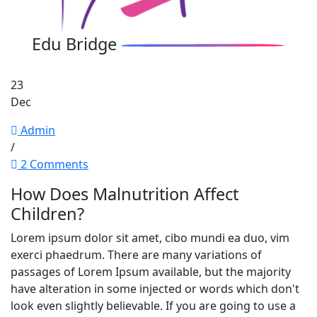
Edu Bridge
23
Dec
Admin
/
2 Comments
How Does Malnutrition Affect
Children?
Lorem ipsum dolor sit amet, cibo mundi ea duo, vim
exerci phaedrum. There are many variations of
passages of Lorem Ipsum available, but the majority
have alteration in some injected or words which don't
look even slightly believable. If you are going to use a